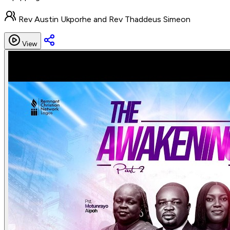
Rev Austin Ukporhe and Rev Thaddeus Simeon
View