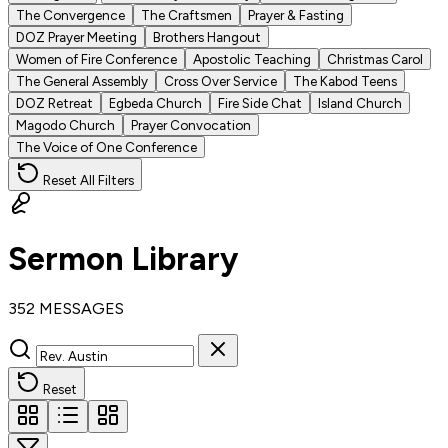
The Convergence
The Craftsmen
Prayer & Fasting
DOZ Prayer Meeting
Brothers Hangout
Women of Fire Conference
Apostolic Teaching
Christmas Carol
The General Assembly
Cross Over Service
The Kabod Teens
DOZ Retreat
Egbeda Church
Fire Side Chat
Island Church
Magodo Church
Prayer Convocation
The Voice of One Conference
Reset All Filters
Sermon Library
352 MESSAGES
Reset