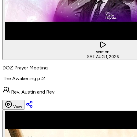
sermon
SAT AUG 1, 2026
DOZ Prayer Meeting
The Awakening pt2
Rev. Austin and Rev
View