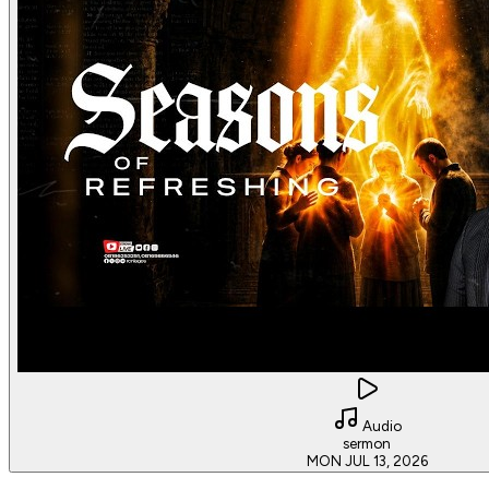
Audio
sermon
MON JUL 13, 2026