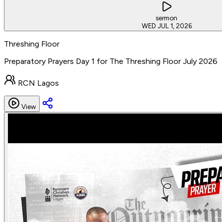
sermon
WED JUL 1, 2026
Threshing Floor
Preparatory Prayers Day 1 for The Threshing Floor July 2026
RCN Lagos
View