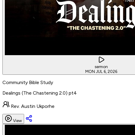
sermon
MON JUL 6, 2026
Community Bible Study
Dealings (The Chastening 2.0) pt4
Rev. Austin Ukporhe
View