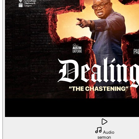
Audio
sermon