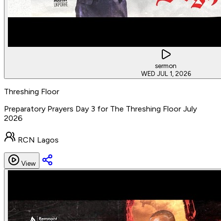
sermon
WED JUL 1, 2026
Threshing Floor
Preparatory Prayers Day 3 for The Threshing Floor July
2026
RCN Lagos
View