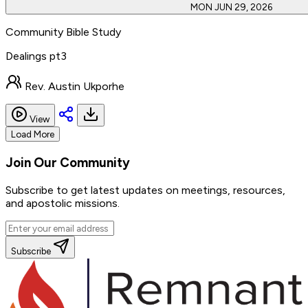
MON JUN 29, 2026
Community Bible Study
Dealings pt3
Rev. Austin Ukporhe
View
Load More
Join Our
Community
Subscribe to get latest updates on meetings, resources,
and apostolic missions.
Subscribe