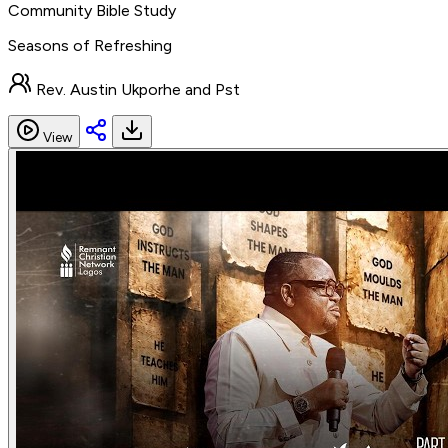
Community Bible Study
Seasons of Refreshing
Rev. Austin Ukporhe and Pst
View