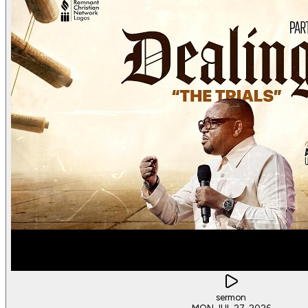
sermon