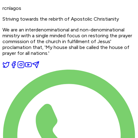
rcnlagos
Striving towards the rebirth of Apostolic Christianity
We are an interdenominational and non-denominational
ministry with a single minded focus on restoring the prayer
commission of the church in fulfillment of Jesus'
proclamation that,
'My house shall be called the house of
prayer for all nations.'