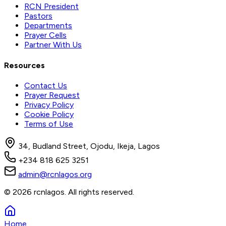
RCN President
Pastors
Departments
Prayer Cells
Partner With Us
Resources
Contact Us
Prayer Request
Privacy Policy
Cookie Policy
Terms of Use
34, Budland Street, Ojodu, Ikeja, Lagos
+234 818 625 3251
admin@rcnlagos.org
© 2026 rcnlagos. All rights reserved.
Home