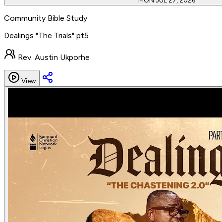
MON JUL 27, 2026
Community Bible Study
Dealings "The Trials" pt5
Rev. Austin Ukporhe
View