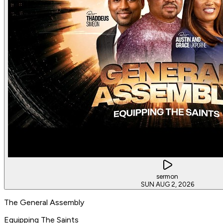
sermon
SUN AUG 2, 2026
The General Assembly
Equipping The Saints