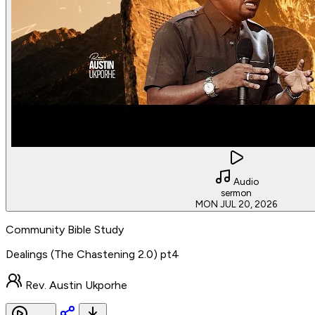
Audio
sermon
MON JUL 20, 2026
Community Bible Study
Dealings (The Chastening 2.0) pt4
Rev. Austin Ukporhe