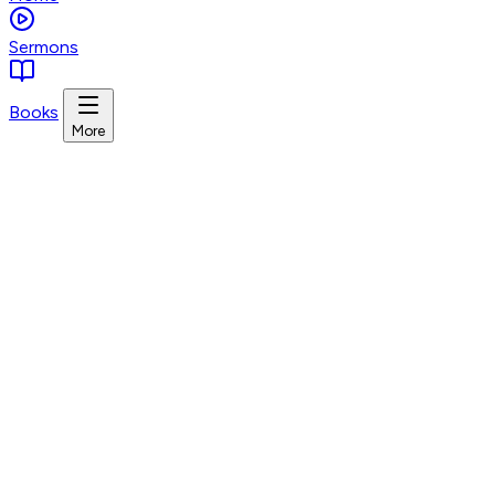
Sermons
Books
More