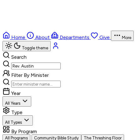
Home
About
Departments
Give
More
Toggle theme
Search
Filter By Minister
Year
All Years
Type
All Types
By Program
All Programs
Community Bible Study
The Threshing Floor