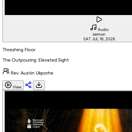
Audio
sermon
SAT JUL 18, 2026
Threshing Floor
The Outpouring: Elevated Sight
Rev. Austin Ukporhe
View