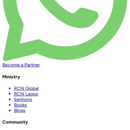
Become a Partner
Ministry
RCN Global
RCN Lagos
Sermons
Books
Blogs
Community