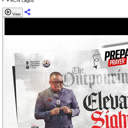
RCN Lagos
View