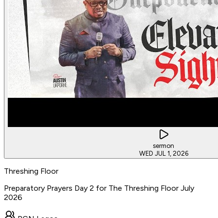
sermon
WED JUL 1, 2026
Threshing Floor
Preparatory Prayers Day 2 for The Threshing Floor July
2026