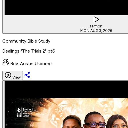
sermon
MON AUG 3, 2026
Community Bible Study
Dealings "The Trials 2" pt6
Rev. Austin Ukporhe
View