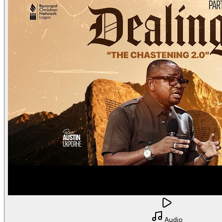
Audio