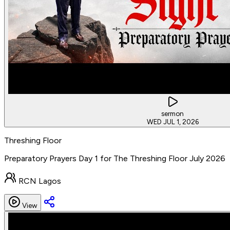
sermon
WED JUL 1, 2026
Threshing Floor
Preparatory Prayers Day 1 for The Threshing Floor July 2026
RCN Lagos
View