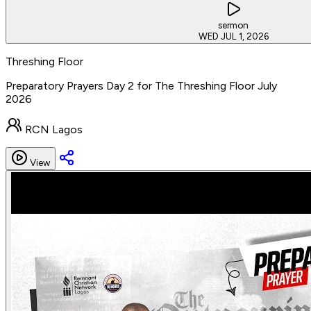
sermon
WED JUL 1, 2026
Threshing Floor
Preparatory Prayers Day 2 for The Threshing Floor July
2026
RCN Lagos
View