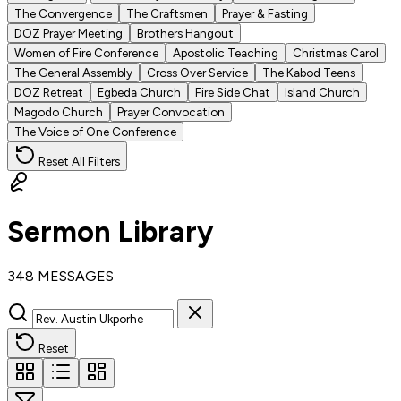
The Convergence
The Craftsmen
Prayer & Fasting
DOZ Prayer Meeting
Brothers Hangout
Women of Fire Conference
Apostolic Teaching
Christmas Carol
The General Assembly
Cross Over Service
The Kabod Teens
DOZ Retreat
Egbeda Church
Fire Side Chat
Island Church
Magodo Church
Prayer Convocation
The Voice of One Conference
Reset All Filters
Sermon Library
348 MESSAGES
Reset