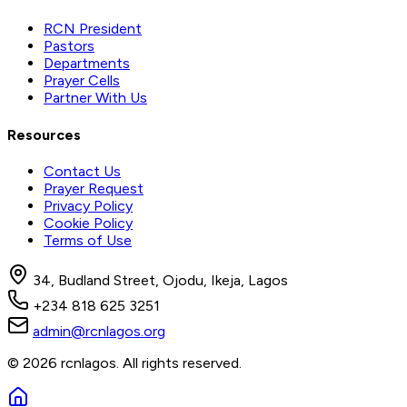
RCN President
Pastors
Departments
Prayer Cells
Partner With Us
Resources
Contact Us
Prayer Request
Privacy Policy
Cookie Policy
Terms of Use
34, Budland Street, Ojodu, Ikeja, Lagos
+234 818 625 3251
admin@rcnlagos.org
© 2026 rcnlagos. All rights reserved.