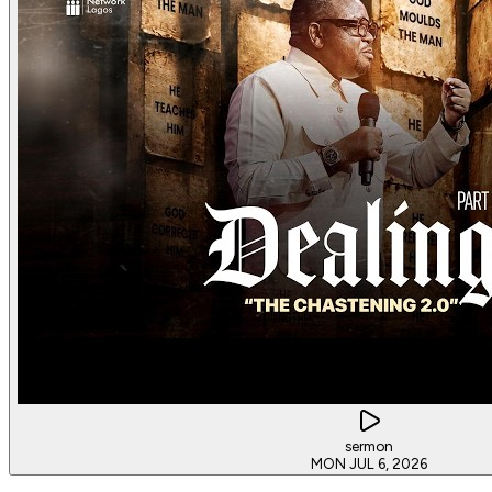
sermon
MON JUL 6, 2026