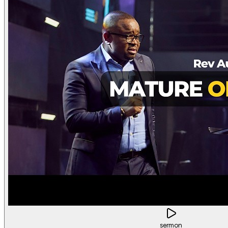
sermon