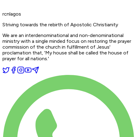
rcnlagos
Striving towards the rebirth of Apostolic Christianity
We are an interdenominational and non-denominational
ministry with a single minded focus on restoring the prayer
commission of the church in fulfillment of Jesus'
proclamation that,
'My house shall be called the house of
prayer for all nations.'