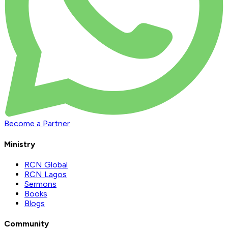
Become a Partner
Ministry
RCN Global
RCN Lagos
Sermons
Books
Blogs
Community