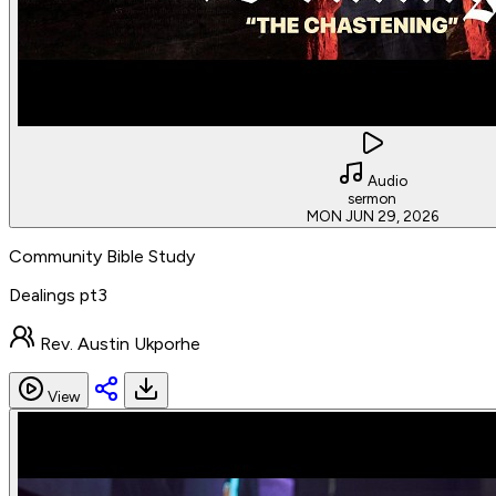
Audio
sermon
MON JUN 29, 2026
Community Bible Study
Dealings pt3
Rev. Austin Ukporhe
View