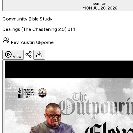
sermon
MON JUL 20, 2026
Community Bible Study
Dealings (The Chastening 2.0) pt4
Rev. Austin Ukporhe
View