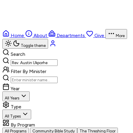
Home
About
Departments
Give
More
Toggle theme
Search
Filter By Minister
Year
All Years
Type
All Types
By Program
All Programs
Community Bible Study
The Threshing Floor