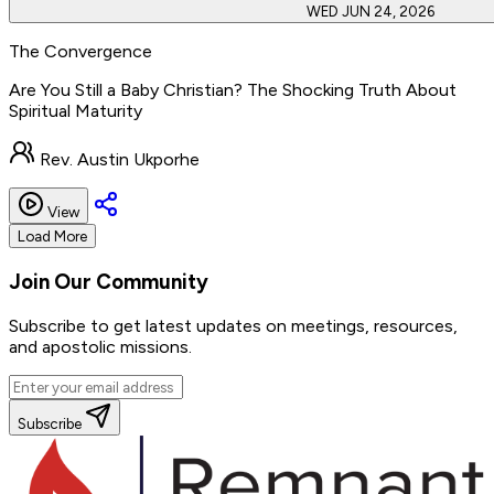
WED JUN 24, 2026
The Convergence
Are You Still a Baby Christian? The Shocking Truth About
Spiritual Maturity
Rev. Austin Ukporhe
View
Load More
Join Our
Community
Subscribe to get latest updates on meetings, resources,
and apostolic missions.
Subscribe