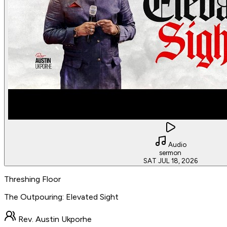
Audio
sermon
SAT JUL 18, 2026
Threshing Floor
The Outpouring: Elevated Sight
Rev. Austin Ukporhe