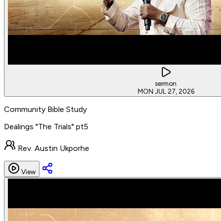
sermon
MON JUL 27, 2026
Community Bible Study
Dealings "The Trials" pt5
Rev. Austin Ukporhe
View