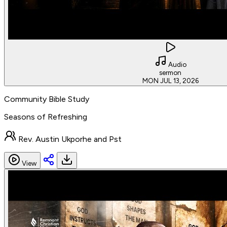
Audio
sermon
MON JUL 13, 2026
Community Bible Study
Seasons of Refreshing
Rev. Austin Ukporhe and Pst
View