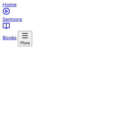
Home
Sermons
Books
More