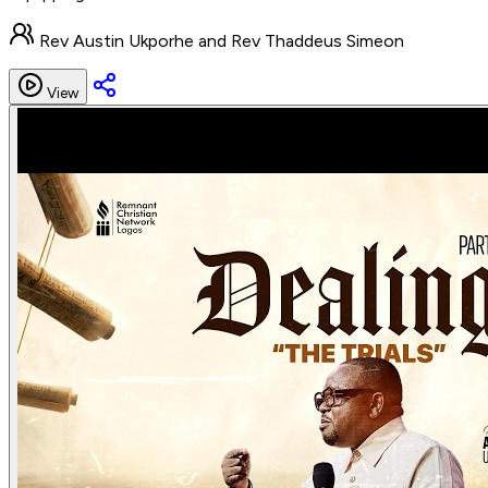
Rev Austin Ukporhe and Rev Thaddeus Simeon
View