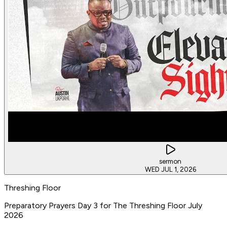
sermon
WED JUL 1, 2026
Threshing Floor
Preparatory Prayers Day 3 for The Threshing Floor July
2026