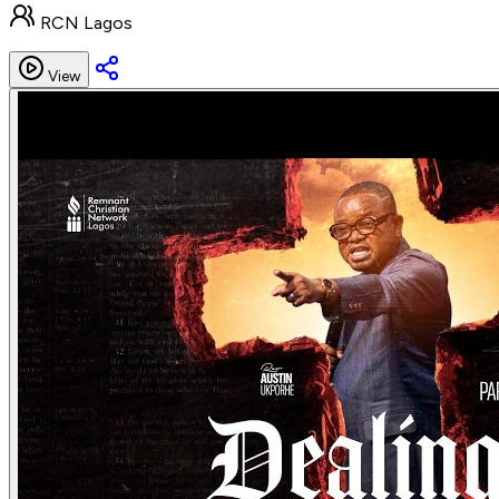
RCN Lagos
View