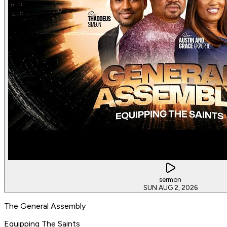
sermon
SUN AUG 2, 2026
The General Assembly
Equipping The Saints