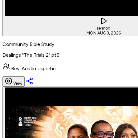
sermon
MON AUG 3, 2026
Community Bible Study
Dealings "The Trials 2" pt6
Rev. Austin Ukporhe
View