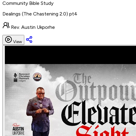
Community Bible Study
Dealings (The Chastening 2.0) pt4
Rev. Austin Ukporhe
View